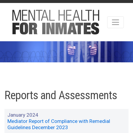
Reports and Assessments
January 2024
Mediator Report of Compliance with Remedial
Guidelines December 2023