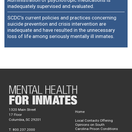
inadequately supervised and evaluated.
SCDC's current policies and practices concerning
suicide prevention and crisis intervention are
inadequate and have resulted in the unnecessary
loss of life among seriously mentally ill inmates.
1320 Main Street
Home
17 Floor
Columbia, SC 29201
Local Contacts Offering
Opinions on South
Carolina Prison Conditions
T: 800.237.2000