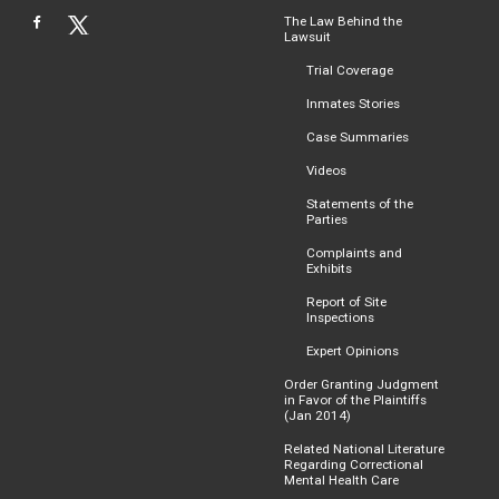
The Law Behind the
Lawsuit
Trial Coverage
Inmates Stories
Case Summaries
Videos
Statements of the
Parties
Complaints and
Exhibits
Report of Site
Inspections
Expert Opinions
Order Granting Judgment
in Favor of the Plaintiffs
(Jan 2014)
Related National Literature
Regarding Correctional
Mental Health Care