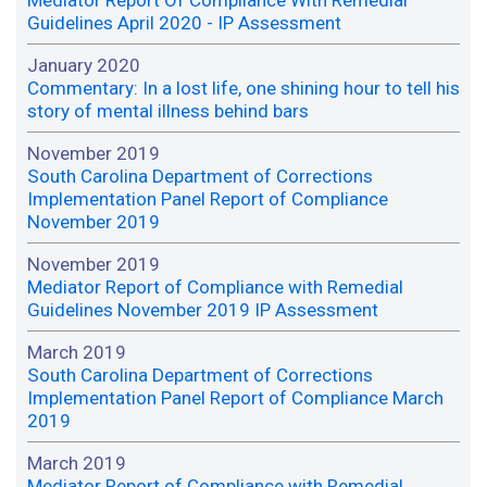
Guidelines April 2020 - IP Assessment
January 2020
Commentary: In a lost life, one shining hour to tell his
story of mental illness behind bars
November 2019
South Carolina Department of Corrections
Implementation Panel Report of Compliance
November 2019
November 2019
Mediator Report of Compliance with Remedial
Guidelines November 2019 IP Assessment
March 2019
South Carolina Department of Corrections
Implementation Panel Report of Compliance March
2019
March 2019
Mediator Report of Compliance with Remedial