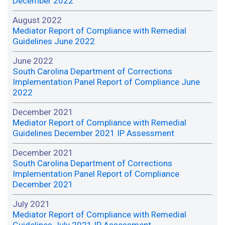
December 2022
August 2022
Mediator Report of Compliance with Remedial
Guidelines June 2022
June 2022
South Carolina Department of Corrections
Implementation Panel Report of Compliance June
2022
December 2021
Mediator Report of Compliance with Remedial
Guidelines December 2021 IP Assessment
December 2021
South Carolina Department of Corrections
Implementation Panel Report of Compliance
December 2021
July 2021
Mediator Report of Compliance with Remedial