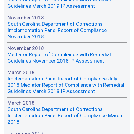
Guidelines March 2019 IP Assessment
November 2018
South Carolina Department of Corrections
Implementation Panel Report of Compliance
November 2018
November 2018
Mediator Report of Compliance with Remedial
Guidelines November 2018 IP Assessment
March 2018
Implementation Panel Report of Compliance July
2018 Mediator Report of Compliance with Remedial
Guidelines March 2018 IP Assessment
March 2018
South Carolina Department of Corrections
Implementation Panel Report of Compliance March
2018
December 2017