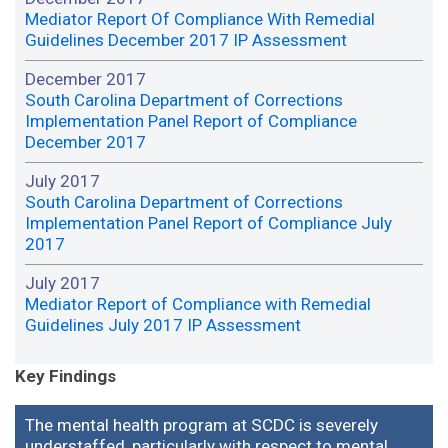
Mediator Report Of Compliance With Remedial
Guidelines December 2017 IP Assessment
December 2017
South Carolina Department of Corrections
Implementation Panel Report of Compliance
December 2017
July 2017
South Carolina Department of Corrections
Implementation Panel Report of Compliance July
2017
July 2017
Mediator Report of Compliance with Remedial
Guidelines July 2017 IP Assessment
Key Findings
The mental health program at SCDC is severely
understaffed, particularly with respect to mental