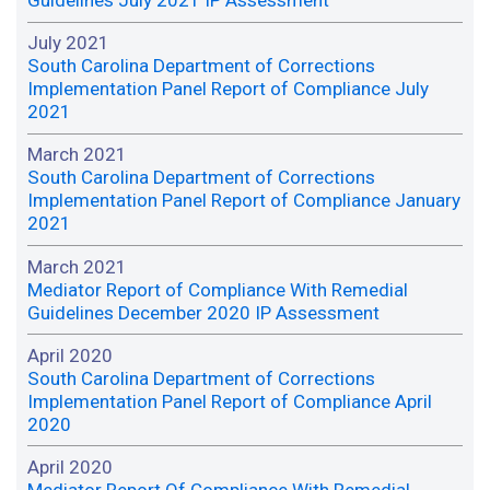
Guidelines July 2021 IP Assessment
July 2021
South Carolina Department of Corrections
Implementation Panel Report of Compliance July
2021
March 2021
South Carolina Department of Corrections
Implementation Panel Report of Compliance January
2021
March 2021
Mediator Report of Compliance With Remedial
Guidelines December 2020 IP Assessment
April 2020
South Carolina Department of Corrections
Implementation Panel Report of Compliance April
2020
April 2020
Mediator Report Of Compliance With Remedial