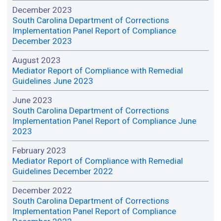
December 2023
South Carolina Department of Corrections
Implementation Panel Report of Compliance
December 2023
August 2023
Mediator Report of Compliance with Remedial
Guidelines June 2023
June 2023
South Carolina Department of Corrections
Implementation Panel Report of Compliance June
2023
February 2023
Mediator Report of Compliance with Remedial
Guidelines December 2022
December 2022
South Carolina Department of Corrections
Implementation Panel Report of Compliance