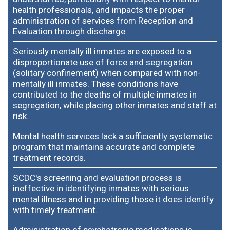
health professionals, and impacts the proper
administration of services from Reception and
Evaluation through discharge.
Seriously mentally ill inmates are exposed to a
disproportionate use of force and segregation
(solitary confinement) when compared with non-
mentally ill inmates. These conditions have
contributed to the deaths of multiple inmates in
segregation, while placing other inmates and staff at
risk.
Mental health services lack a sufficiently systematic
program that maintains accurate and complete
treatment records.
SCDC's screening and evaluation process is
ineffective in identifying inmates with serious
mental illness and in providing those it does identify
with timely treatment.
Administration of psychotropic medications is